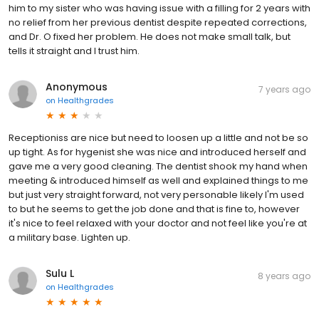
him to my sister who was having issue with a filling for 2 years with
no relief from her previous dentist despite repeated corrections,
and Dr. O fixed her problem. He does not make small talk, but
tells it straight and I trust him.
Anonymous
7 years ago
on
Healthgrades
Receptioniss are nice but need to loosen up a little and not be so
up tight. As for hygenist she was nice and introduced herself and
gave me a very good cleaning. The dentist shook my hand when
meeting & introduced himself as well and explained things to me
but just very straight forward, not very personable likely I'm used
to but he seems to get the job done and that is fine to, however
it's nice to feel relaxed with your doctor and not feel like you're at
a military base. Lighten up.
Sulu L
8 years ago
on
Healthgrades