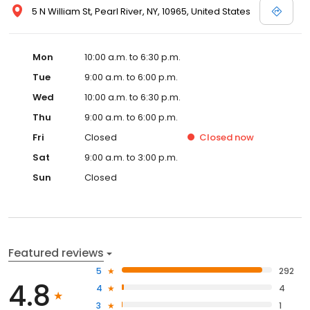
5 N William St, Pearl River, NY, 10965, United States
Mon
10:00 a.m. to 6:30 p.m.
Tue
9:00 a.m. to 6:00 p.m.
Wed
10:00 a.m. to 6:30 p.m.
Thu
9:00 a.m. to 6:00 p.m.
Fri
Closed
Closed
now
Sat
9:00 a.m. to 3:00 p.m.
Sun
Closed
Featured reviews
5
292
4.8
4
4
3
1