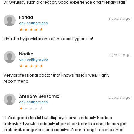
Dr.Ovrutsky such a great dr. Good experience and friendly staff
Farida
8 years ago
on
Healthgrades
Irina the hygienist is one of the best hygienists!
Nadka
8 years ago
on
Healthgrades
Very professional doctor that knows his job well. Highly
recommend.
Anthony Senzamici
2 years ago
on
Healthgrades
He’s a good dentist but displays some seriously horrible
behavior. I would seriously steer clear from this one. He can get
irrational, dangerous and abusive. From a long time customer