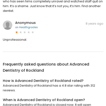
who has seen hims completely unravel and watched staff quit on
him. It’s a shame. Just know that it’s not you, it’s him. Find another
dentist.
Anonymous
8 years ago
on
Healthgrades
Unprofessional.
Frequently asked questions about
Advanced
Dentistry of Rockland
How is Advanced Dentistry of Rockland rated?
Advanced Dentistry of Rockland has a 4.8 star rating with 312
reviews.
When is Advanced Dentistry of Rockland open?
Advanced Dentistry of Rockland is closed now. It will open