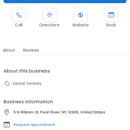
Call
Directions
Website
Book
About
Reviews
About this business
Dental
Dentists
Business information
5 N William St, Pearl River, NY, 10965, United States
Request appointment