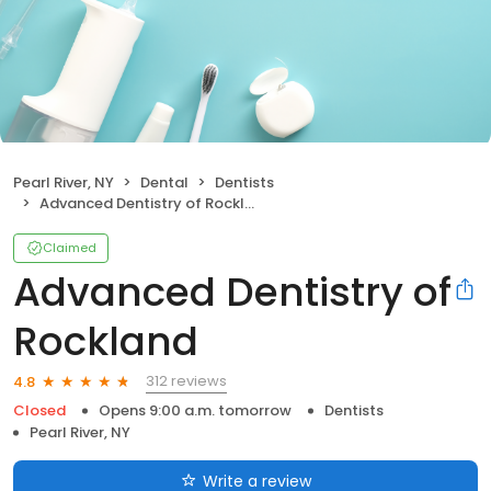
Pearl River, NY
Dental
Dentists
Advanced Dentistry of Rockland
Claimed
Advanced Dentistry of
Rockland
312 reviews
4.8
Closed
Opens 9:00 a.m. tomorrow
Dentists
Pearl River, NY
Write a review