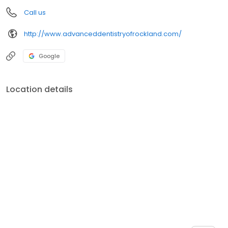
Call us
http://www.advanceddentistryofrockland.com/
Google
Location details