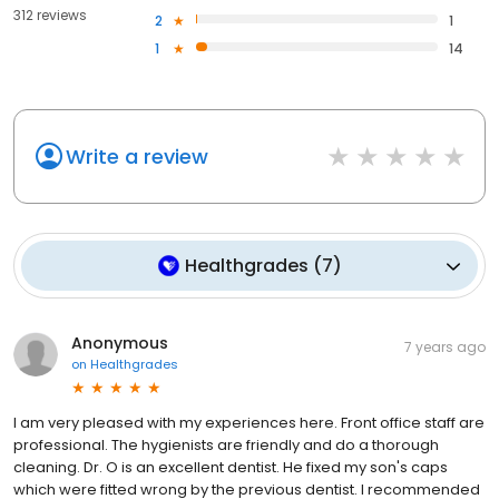
312 reviews
2
1
1
14
Write a review
Healthgrades
(
7
)
Anonymous
7 years ago
on
Healthgrades
I am very pleased with my experiences here. Front office staff are
professional. The hygienists are friendly and do a thorough
cleaning. Dr. O is an excellent dentist. He fixed my son's caps
which were fitted wrong by the previous dentist. I recommended