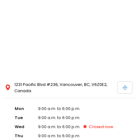
1231 Pacific Blvd #236, Vancouver, BC, V6Z0E2,
Canada
Mon
9:00 a.m. to 6:00 p.m.
Tue
9:00 a.m. to 6:00 p.m.
Wed
9:00 a.m. to 6:00 p.m.
Closed
now
Thu
9:00 a.m. to 6:00 p.m.