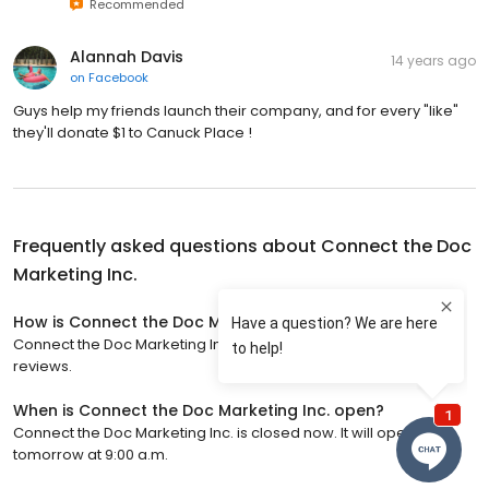
Recommended
Alannah Davis
14 years ago
on
Facebook
Guys help my friends launch their company, and for every "like"
they'll donate $1 to Canuck Place !
Frequently asked questions about
Connect the Doc
Marketing Inc.
How is Connect the Doc Marketing Inc. rated?
Connect the Doc Marketing Inc. has a 4.8 star rating with 54
reviews.
When is Connect the Doc Marketing Inc. open?
Connect the Doc Marketing Inc. is closed now. It will open
tomorrow at 9:00 a.m.