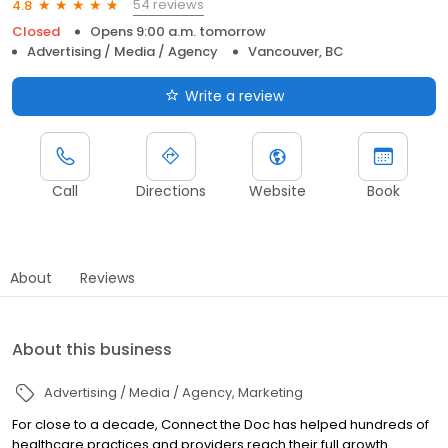
54 reviews
4.8
Closed
Opens 9:00 a.m. tomorrow
Advertising / Media / Agency
Vancouver, BC
Write a review
Call
Directions
Website
Book
About
Reviews
About this business
Advertising / Media / Agency
Marketing
For close to a decade, Connect the Doc has helped hundreds of
healthcare practices and providers reach their full growth