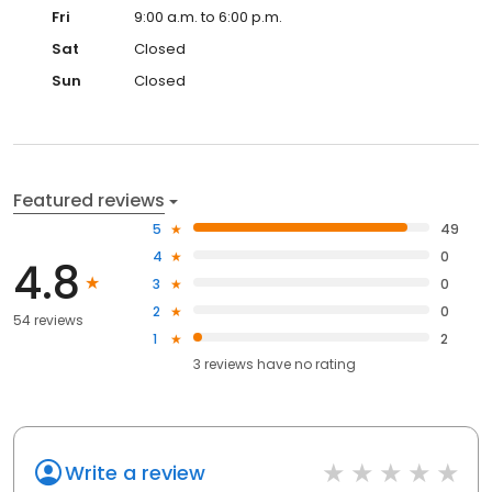
Fri
9:00 a.m. to 6:00 p.m.
Sat
Closed
Sun
Closed
Featured reviews
5
49
4
0
4.8
3
0
2
0
54 reviews
1
2
3
reviews have
no rating
Write a review