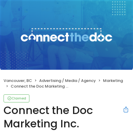
Vancouver, BC
Advertising / Media / Agency
Marketing
Connect the Doc Marketing Inc.
Claimed
Connect the Doc
Marketing Inc.