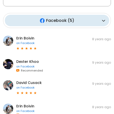
Facebook
(
5
)
Erin Boivin
8 years ago
on
Facebook
Dexter Khoo
9 years ago
on
Facebook
Recommended
David Cusack
9 years ago
on
Facebook
Erin Boivin
8 years ago
on
Facebook