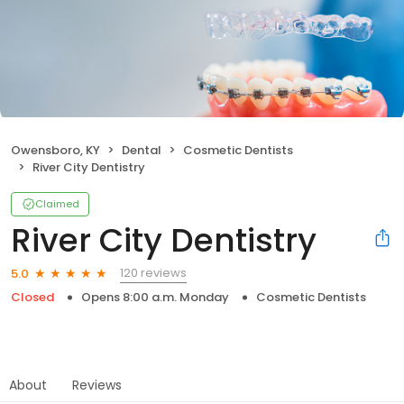
Owensboro, KY
Dental
Cosmetic Dentists
River City Dentistry
Claimed
River City Dentistry
120 reviews
5.0
Closed
Opens 8:00 a.m. Monday
Cosmetic Dentists
About
Reviews