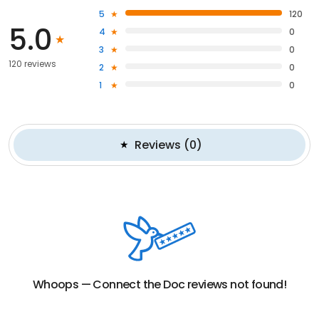
5
120
5.0
4
0
3
0
120 reviews
2
0
1
0
Reviews
(
0
)
Whoops —
Connect the Doc
reviews not found!