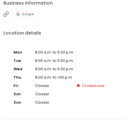
Business information
Google
Location details
Mon
8:00 a.m. to 5:00 p.m.
Tue
8:00 a.m. to 5:00 p.m.
Wed
8:00 a.m. to 5:00 p.m.
Thu
8:00 a.m. to 1:00 p.m.
Fri
Closed
Closed
now
Sat
Closed
Sun
Closed