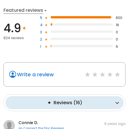
Featured reviews
5
800
4.9
4
18
3
0
824 reviews
2
0
1
6
Write a review
Reviews
(
16
)
Connie D.
9 years ago
on
Connect the Doc Reviews