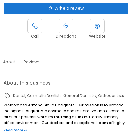
Write a review
Call
Directions
Website
About
Reviews
About this business
Dental
Cosmetic Dentists
General Dentistry
Orthodontists
Welcome to Arizona Smile Designers! Our mission is to provide
the highest of quality in cosmetic and restorative dental care to
all of our patients while maintaining a fun and family-friendly
office environment. Our doctors and exceptional team of highly-
trained dental specialists provide a gold standard when it comes
Read more