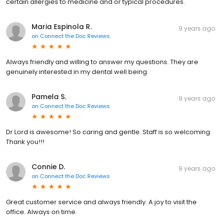
certain allergies to medicine and or typical procedures.
Maria Espinola R.
9 years ago
on
Connect the Doc Reviews
Always friendly and willing to answer my questions. They are
genuinely interested in my dental well being.
Pamela S.
9 years ago
on
Connect the Doc Reviews
Dr Lord is awesome! So caring and gentle. Staff is so welcoming.
Thank you!!!
Connie D.
9 years ago
on
Connect the Doc Reviews
Great customer service and always friendly. A joy to visit the
office. Always on time.