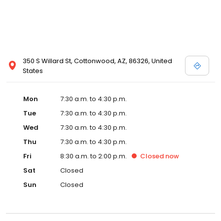
350 S Willard St, Cottonwood, AZ, 86326, United
States
Mon
7:30 a.m. to 4:30 p.m.
Tue
7:30 a.m. to 4:30 p.m.
Wed
7:30 a.m. to 4:30 p.m.
Thu
7:30 a.m. to 4:30 p.m.
Fri
8:30 a.m. to 2:00 p.m.
Closed
now
Sat
Closed
Sun
Closed