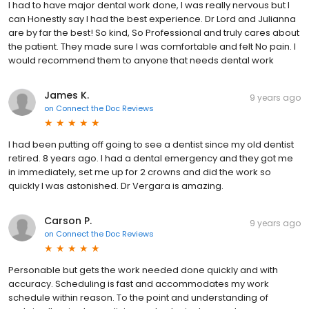
I had to have major dental work done, I was really nervous but I
can Honestly say I had the best experience. Dr Lord and Julianna
are by far the best! So kind, So Professional and truly cares about
the patient. They made sure I was comfortable and felt No pain. I
would recommend them to anyone that needs dental work
James K.
9 years ago
on
Connect the Doc Reviews
I had been putting off going to see a dentist since my old dentist
retired. 8 years ago. I had a dental emergency and they got me
in immediately, set me up for 2 crowns and did the work so
quickly I was astonished. Dr Vergara is amazing.
Carson P.
9 years ago
on
Connect the Doc Reviews
Personable but gets the work needed done quickly and with
accuracy. Scheduling is fast and accommodates my work
schedule within reason. To the point and understanding of