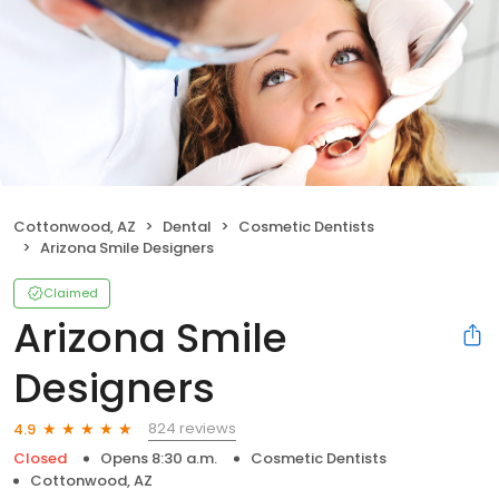
Cottonwood, AZ
Dental
Cosmetic Dentists
Arizona Smile Designers
Claimed
Arizona Smile
Designers
824 reviews
4.9
Closed
Opens 8:30 a.m.
Cosmetic Dentists
Cottonwood, AZ