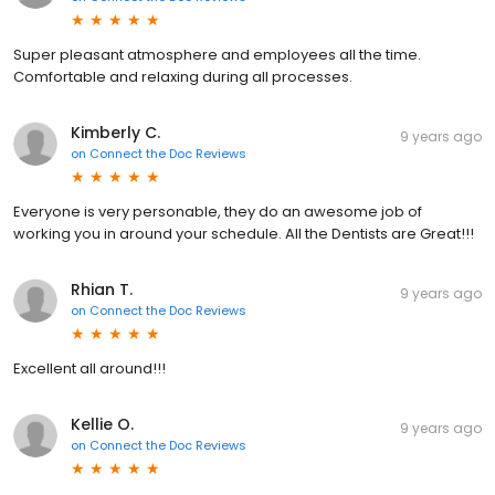
Super pleasant atmosphere and employees all the time.
Comfortable and relaxing during all processes.
Kimberly C.
9 years ago
on
Connect the Doc Reviews
Everyone is very personable, they do an awesome job of
working you in around your schedule. All the Dentists are Great!!!
Rhian T.
9 years ago
on
Connect the Doc Reviews
Excellent all around!!!
Kellie O.
9 years ago
on
Connect the Doc Reviews