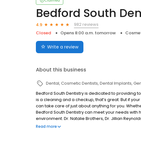
Claimed
Bedford South Den
982 reviews
4.9
Closed
Opens 8:00 a.m. tomorrow
Cosmet
Write a review
About this business
Dental
Cosmetic Dentists
Dental Implants
Gen
Bedford South Dentistry is dedicated to providing 
is a cleaning and a checkup, that’s great. But if your
can take care of just about anything for you. Whether 
Bedford South Dentistry can meet your needs with h
environment. Dr. Natalie Brothers, Dr. Jillian Reynolds
power of beautiful smiles to change lives. That begi
Read more
patients, and it continues with competent and cari
ensure you are completely happy with the treatment