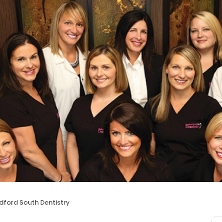
dford South Dentistry