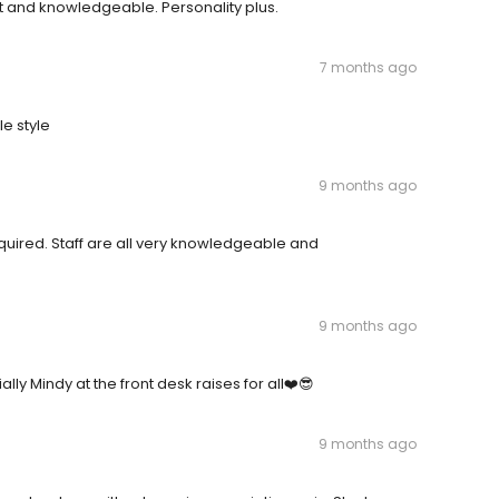
ient and knowledgeable. Personality plus.
7 months ago
le style
9 months ago
equired. Staff are all very knowledgeable and
9 months ago
lly Mindy at the front desk raises for all❤️😎
9 months ago