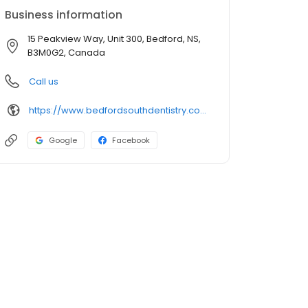
Business information
15 Peakview Way, Unit 300, Bedford, NS,
B3M0G2, Canada
Call us
https://www.bedfordsouthdentistry.com/
Google
Facebook