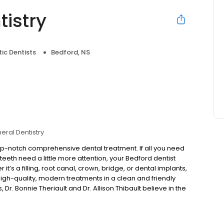
tistry
ic Dentists
Bedford, NS
eral Dentistry
top-notch comprehensive dental treatment. If all you need
 teeth need a little more attention, your Bedford dentist
it’s a filling, root canal, crown, bridge, or dental implants,
igh-quality, modern treatments in a clean and friendly
, Dr. Bonnie Theriault and Dr. Allison Thibault believe in the
ns with our dental hygienists, who work closely with
ng dentists who go above and beyond the call of duty to
 you receive. We proudly serve families of Bedford,