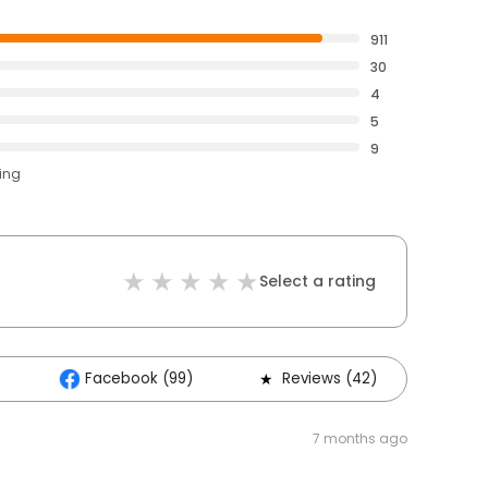
911
30
4
5
9
ting
Select a rating
Facebook (99)
Reviews (42)
7 months ago