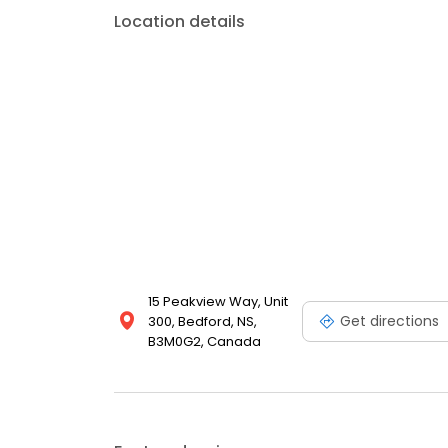
Sackville, Clayton Park, Halifax, and surrounding are
Location details
comprehensive dental care in a welcoming, comfor
us at 902.433.6825.
15 Peakview Way, Unit
Get directions
300, Bedford, NS,
B3M0G2, Canada