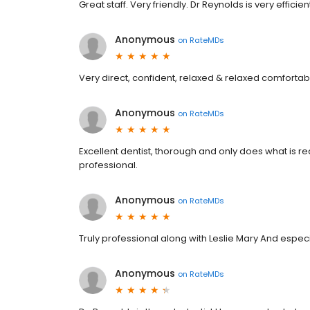
Great staff. Very friendly. Dr Reynolds is very effic
Anonymous
on
RateMDs
Very direct, confident, relaxed & relaxed comfortab
Anonymous
on
RateMDs
Excellent dentist, thorough and only does what is r
professional.
Anonymous
on
RateMDs
Truly professional along with Leslie Mary And especia
Anonymous
on
RateMDs