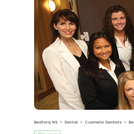
Bedford, NS
Dental
Cosmetic Dentists
Be