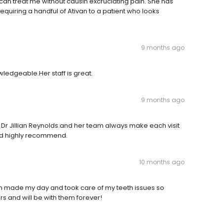
 can treat me without causin excruciating pain. She has
quiring a handful of Ativan to a patient who looks
9 months ago
owledgeable.Her staff is great.
9 months ago
r, Dr Jillian Reynolds and her team always make each visit
and highly recommend.
10 months ago
an made my day and took care of my teeth issues so
rs and will be with them forever!