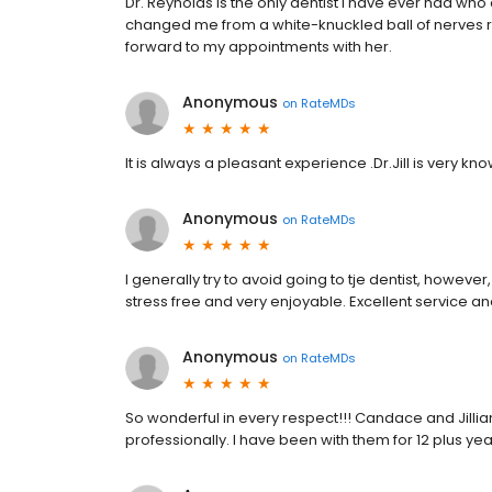
Dr. Reynolds is the only dentist I have ever had who
changed me from a white-knuckled ball of nerves re
forward to my appointments with her.
Anonymous
on
RateMDs
It is always a pleasant experience .Dr.Jill is very kn
Anonymous
on
RateMDs
I generally try to avoid going to tje dentist, howeve
stress free and very enjoyable. Excellent service 
Anonymous
on
RateMDs
So wonderful in every respect!!! Candace and Jilli
professionally. I have been with them for 12 plus yea