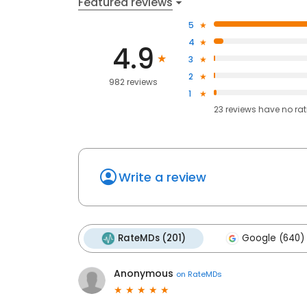
Featured reviews
5
4
4.9
3
2
982 reviews
1
23
reviews have
no ra
Write a review
RateMDs (201)
Google (640)
Anonymous
on
RateMDs