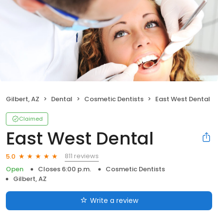
Gilbert, AZ
Dental
Cosmetic Dentists
East West Dental
Claimed
East West Dental
811 reviews
5.0
Open
Closes 6:00 p.m.
Cosmetic Dentists
Gilbert, AZ
Write a review