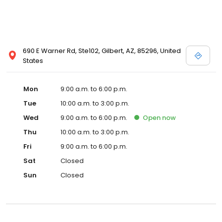
690 E Warner Rd, Ste102, Gilbert, AZ, 85296, United
States
Mon
9:00 a.m. to 6:00 p.m.
Tue
10:00 a.m. to 3:00 p.m.
Wed
9:00 a.m. to 6:00 p.m.
Open
now
Thu
10:00 a.m. to 3:00 p.m.
Fri
9:00 a.m. to 6:00 p.m.
Sat
Closed
Sun
Closed