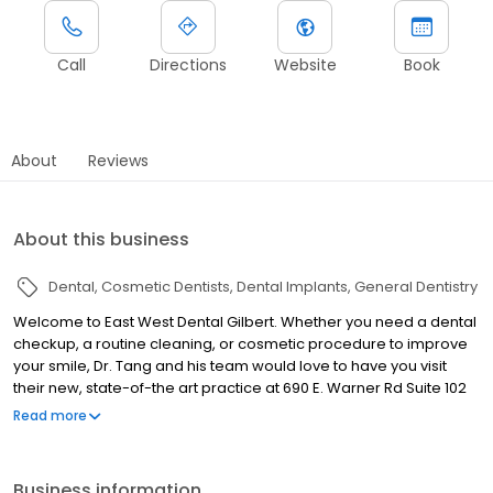
Call
Directions
Website
Book
About
Reviews
About this business
Dental
Cosmetic Dentists
Dental Implants
General Dentistry
Welcome to East West Dental Gilbert. Whether you need a dental
checkup, a routine cleaning, or cosmetic procedure to improve
your smile, Dr. Tang and his team would love to have you visit
their new, state-of-the art practice at 690 E. Warner Rd Suite 102
in Gilbert. With over two decades of experience in providing
Read more
accurate, effective and efficient dental care to patients of all
ages, Dr. Tang is proud to offer the following high quality services:
Routine cleanings and treatment of periodontal disease Crowns
Business information