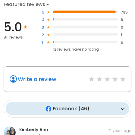
Featured reviews
5
785
4
8
5.0
3
0
2
1
811 reviews
1
5
12
reviews have
no rating
Write a review
Facebook
(
46
)
Kimberly Ann
11 years ago