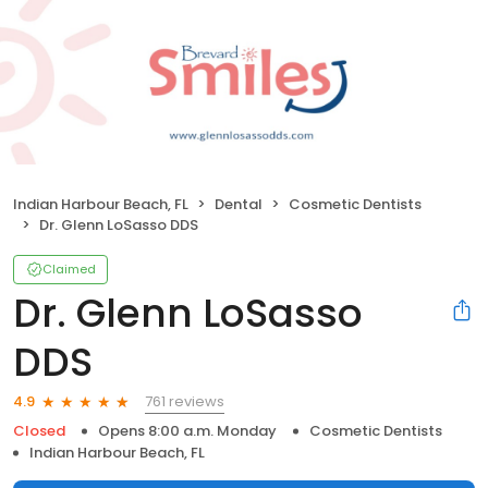
Indian Harbour Beach, FL
Dental
Cosmetic Dentists
Dr. Glenn LoSasso DDS
Claimed
Dr. Glenn LoSasso
DDS
761 reviews
4.9
Closed
Opens 8:00 a.m. Monday
Cosmetic Dentists
Indian Harbour Beach, FL