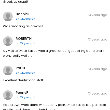
Great, as usual!
BonnieL
13 years ago
on
Citysearch
Was amazing as always!
ROBERTH
13 years ago
on
Citysearch
My visit to Dr. Lo Sasso was a great one , I got a filling done and it
went really well . . .
PaulK
13 years ago
on
Citysearch
Excellent dentist and staff!
PennyF
13 years ago
on
Citysearch
Had crown work done without any pain. Dr. Lo Sasso is a painless
dentist and does wonderful work.