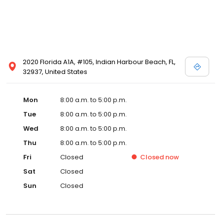
2020 Florida A1A, #105, Indian Harbour Beach, FL,
32937, United States
Mon
8:00 a.m. to 5:00 p.m.
Tue
8:00 a.m. to 5:00 p.m.
Wed
8:00 a.m. to 5:00 p.m.
Thu
8:00 a.m. to 5:00 p.m.
Fri
Closed
Closed
now
Sat
Closed
Sun
Closed