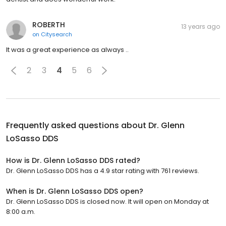
ROBERTH
13 years ago
on
Citysearch
It was a great experience as always ..
2
3
4
5
6
Frequently asked questions about
Dr. Glenn
LoSasso DDS
How is Dr. Glenn LoSasso DDS rated?
Dr. Glenn LoSasso DDS has a 4.9 star rating with 761 reviews.
When is Dr. Glenn LoSasso DDS open?
Dr. Glenn LoSasso DDS is closed now. It will open on Monday at
8:00 a.m.