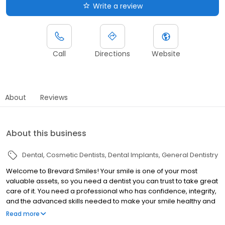
Write a review
Call
Directions
Website
About
Reviews
About this business
Dental
Cosmetic Dentists
Dental Implants
General Dentistry
Welcome to Brevard Smiles! Your smile is one of your most
valuable assets, so you need a dentist you can trust to take great
care of it. You need a professional who has confidence, integrity,
and the advanced skills needed to make your smile healthy and
beautiful. You can always feel comfortable and secure putting
Read more
your confidence in Dr. LoSasso and his caring team at Brevard