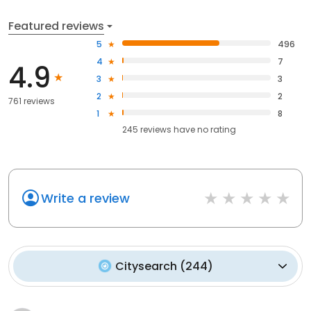
Featured reviews
5
496
4
7
4.9
3
3
2
2
761 reviews
1
8
245
reviews have
no rating
Write a review
Citysearch
(
244
)