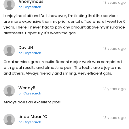
Anonymous
13 years ago
on
Citysearch
I enjoy the staff and Dr. L, however, I'm finding that the services
are more expensive than my prior dental office where I went for 6
years. There, I never had to pay any amount above my insurance
allotments. Hopefully, it's worth the gas…
DavidH
13 years ago
on
Citysearch
Great service, great results. Recent major work was completed
with great results and almost no pain. The techs are a joy to me
and others. Always friendly and smiling. Very efficient gals.
WendyB
13 years ago
on
Citysearch
Always does an excellent job!!!
Linda "Joan"C
13 years ago
on
Citysearch