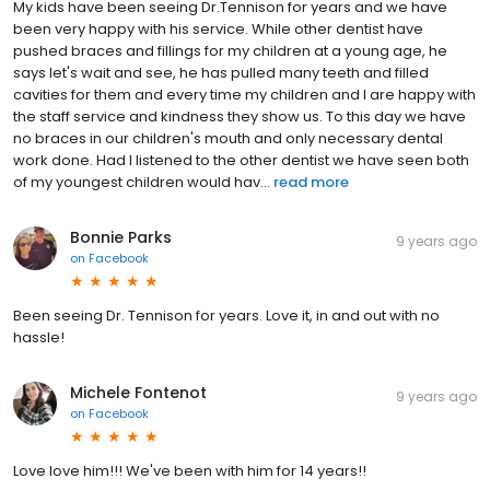
My kids have been seeing Dr.Tennison for years and we have
been very happy with his service. While other dentist have
pushed braces and fillings for my children at a young age, he
says let's wait and see, he has pulled many teeth and filled
cavities for them and every time my children and I are happy with
the staff service and kindness they show us. To this day we have
no braces in our children's mouth and only necessary dental
work done. Had I listened to the other dentist we have seen both
of my youngest children would hav...
read more
Bonnie Parks
9 years ago
on
Facebook
Been seeing Dr. Tennison for years. Love it, in and out with no
hassle!
Michele Fontenot
9 years ago
on
Facebook
Love love him!!! We've been with him for 14 years!!