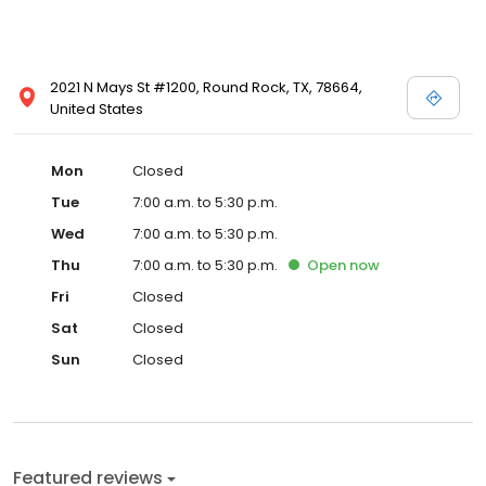
2021 N Mays St #1200, Round Rock, TX, 78664,
United States
Mon
Closed
Tue
7:00 a.m. to 5:30 p.m.
Wed
7:00 a.m. to 5:30 p.m.
Thu
7:00 a.m. to 5:30 p.m.
Open
now
Fri
Closed
Sat
Closed
Sun
Closed
Featured reviews