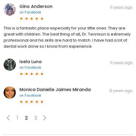
Gino Anderson
11 years ago
on
Facebook
This is a fantastic place especially for your little ones. They are
great with children. The best thing of all, Dr. Tennison is extremely
professional and his skills are hard to match. I have had a lot of
dental work done so I know from experience.
Isela Luna
11 years ago
on
Facebook
Monica Danielle Jaimes Miranda
12 years ago
on
Facebook
1
2
3