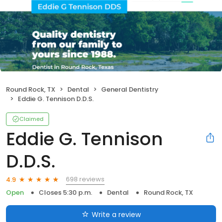
Round Rock, TX
Dental
General Dentistry
Eddie G. Tennison D.D.S.
Claimed
Eddie G. Tennison
D.D.S.
698 reviews
4.9
Open
Closes 5:30 p.m.
Dental
Round Rock, TX
Write a review