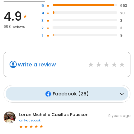
5
663
4.9
4
20
3
3
698 reviews
2
3
1
9
Write a review
Facebook
(
26
)
Loran Michelle Casillas Pousson
9 years ago
on
Facebook