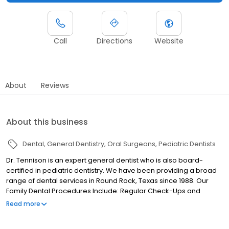
Call
Directions
Website
About
Reviews
About this business
Dental
General Dentistry
Oral Surgeons
Pediatric Dentists
Dr. Tennison is an expert general dentist who is also board-
certified in pediatric dentistry. We have been providing a broad
range of dental services in Round Rock, Texas since 1988. Our
Family Dental Procedures Include: Regular Check-Ups and
Cleanings Cosmetic, Including Veneers and Bonding Full
Read more
Dentures Partials Crowns and Bridges Oral Surgery Children’s
Exams Root Canals Additional benefits include: Small privately