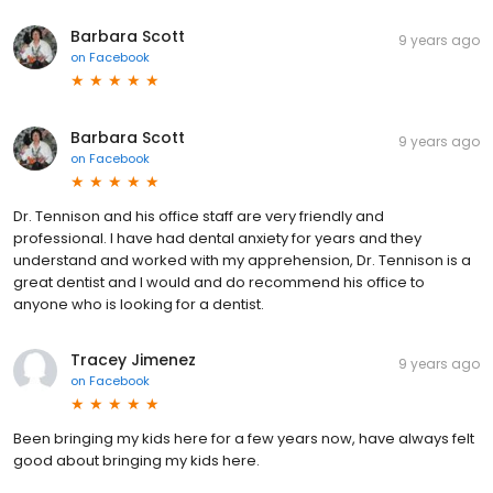
Barbara Scott
9 years ago
on
Facebook
Barbara Scott
9 years ago
on
Facebook
Dr. Tennison and his office staff are very friendly and
professional. I have had dental anxiety for years and they
understand and worked with my apprehension, Dr. Tennison is a
great dentist and I would and do recommend his office to
anyone who is looking for a dentist.
Tracey Jimenez
9 years ago
on
Facebook
Been bringing my kids here for a few years now, have always felt
good about bringing my kids here.