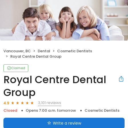
Vancouver, BC
Dental
Cosmetic Dentists
Royal Centre Dental Group
Claimed
Royal Centre Dental
Group
3,101 reviews
4.9
Closed
Opens 7:00 a.m. tomorrow
Cosmetic Dentists
Write a review