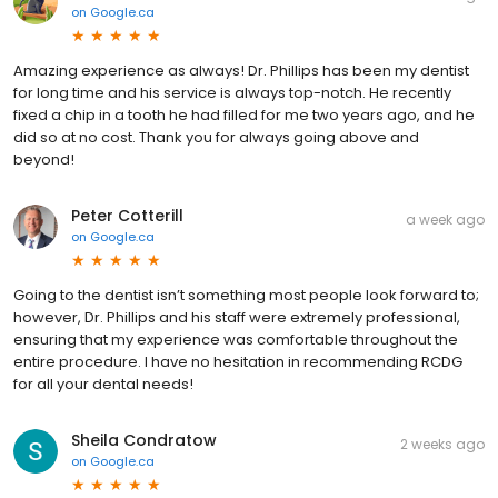
on
Google.ca
Amazing experience as always! Dr. Phillips has been my dentist
for long time and his service is always top-notch. He recently
fixed a chip in a tooth he had filled for me two years ago, and he
did so at no cost. Thank you for always going above and
beyond!
Peter Cotterill
a week ago
on
Google.ca
Going to the dentist isn’t something most people look forward to;
however, Dr. Phillips and his staff were extremely professional,
ensuring that my experience was comfortable throughout the
entire procedure. I have no hesitation in recommending RCDG
for all your dental needs!
Sheila Condratow
2 weeks ago
on
Google.ca