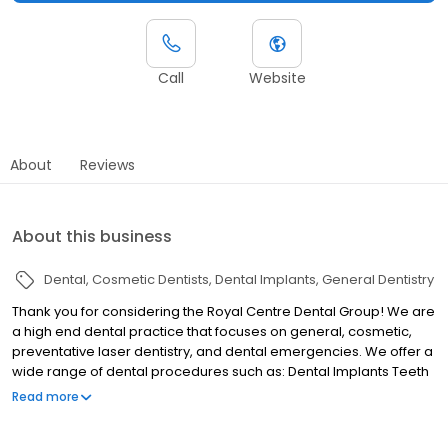
Call
Website
About
Reviews
About this business
Dental
Cosmetic Dentists
Dental Implants
General Dentistry
Thank you for considering the Royal Centre Dental Group! We are
a high end dental practice that focuses on general, cosmetic,
preventative laser dentistry, and dental emergencies. We offer a
wide range of dental procedures such as: Dental Implants Teeth
Whitening Root Canal (Endodontics) Treatment Invisalign®
Read more
Porcelain Veneers Fillings Wisdom Teeth Removal Inlays &
Onlays Emergency Dental Treatments Hard & Soft Tissue Laser