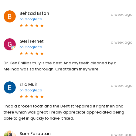
Behzad Esfan
a week ago
on
Google.ca
Geri Fernet
a week ago
on
Google.ca
Dr. Ken Phillips truly is the best. And my teeth cleaned by a
Melinda was so thorough. Great team they were.
Eric Muir
a week ago
on
Google.ca
I had a broken tooth and the Dentist repaired it right then and
there which was great. I really appreciate appreciated being
able to get in quickly to have it fixed.
Sam Foroutan
a week ago