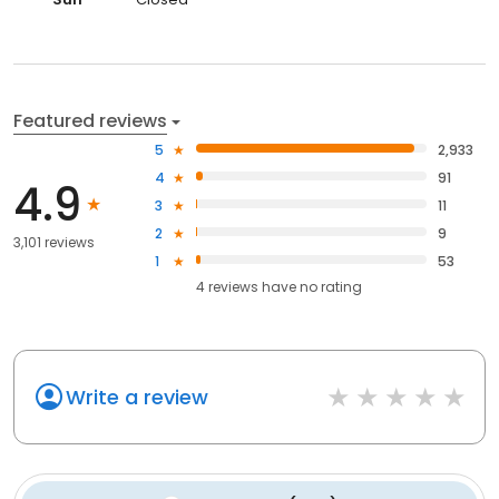
Featured reviews
5
2,933
4
91
4.9
3
11
2
9
3,101 reviews
1
53
4
reviews have
no rating
Write a review