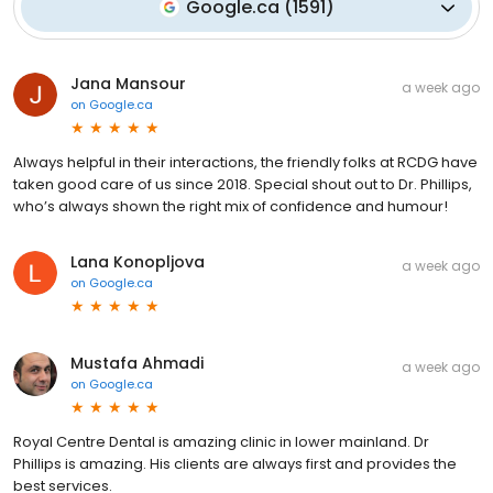
Google.ca
(
1591
)
Jana Mansour
a week ago
on
Google.ca
Always helpful in their interactions, the friendly folks at RCDG have
taken good care of us since 2018. Special shout out to Dr. Phillips,
who’s always shown the right mix of confidence and humour!
Lana Konopljova
a week ago
on
Google.ca
Mustafa Ahmadi
a week ago
on
Google.ca
Royal Centre Dental is amazing clinic in lower mainland. Dr
Phillips is amazing. His clients are always first and provides the
best services.