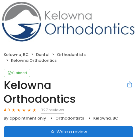
Kelowna, BC
Dental
Orthodontists
Kelowna Orthodontics
Claimed
Kelowna
Orthodontics
327 reviews
4.9
By appointment only
Orthodontists
Kelowna, BC
Write a review