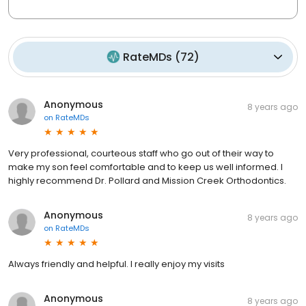
RateMDs
(
72
)
Anonymous
8 years ago
on
RateMDs
Very professional, courteous staff who go out of their way to
make my son feel comfortable and to keep us well informed. I
highly recommend Dr. Pollard and Mission Creek Orthodontics.
Anonymous
8 years ago
on
RateMDs
Always friendly and helpful. I really enjoy my visits
Anonymous
8 years ago