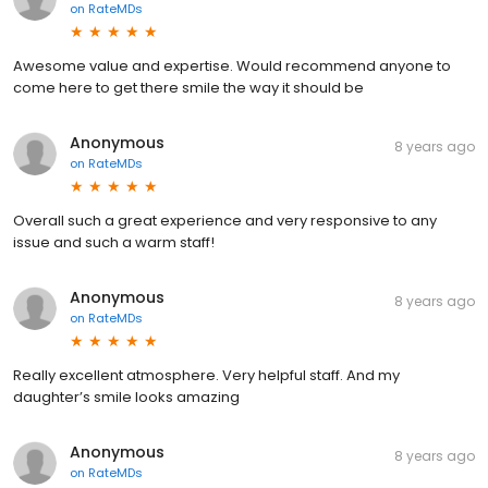
on
RateMDs
Awesome value and expertise. Would recommend anyone to
come here to get there smile the way it should be
Anonymous
8 years ago
on
RateMDs
Overall such a great experience and very responsive to any
issue and such a warm staff!
Anonymous
8 years ago
on
RateMDs
Really excellent atmosphere. Very helpful staff. And my
daughter’s smile looks amazing
Anonymous
8 years ago
on
RateMDs