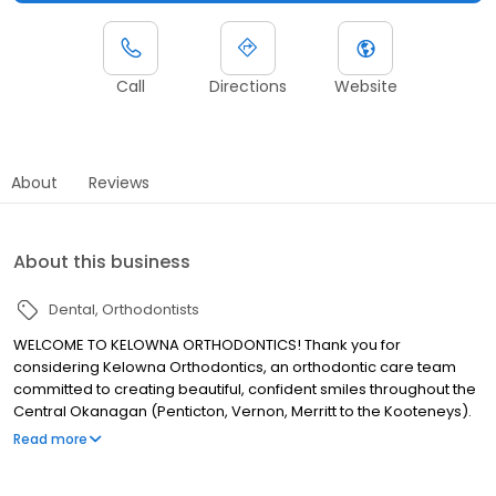
Call
Directions
Website
About
Reviews
About this business
Dental
Orthodontists
WELCOME TO KELOWNA ORTHODONTICS! Thank you for
considering Kelowna Orthodontics, an orthodontic care team
committed to creating beautiful, confident smiles throughout the
Central Okanagan (Penticton, Vernon, Merritt to the Kooteneys).
Our orthodontists, Drs. Derek Pollard, Jeff Stewart, and Diego
Read more
Diaz, as well as their dedicated team of highly-qualified
professionals are committed to determining which treatment