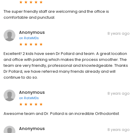
The super friendly staff are welcoming and the office is
comfortable and punctual.
Anonymous
8 years ago
on
RateMDs
Excellent! 2 kids have seen Dr Pollard and team. A great location
and office with parking which makes the process smoother. The
team are very friendly, professional and knowledgeable. Thanks
Dr Pollard, we have referred many friends already and will
continue to do so.
Anonymous
8 years ago
on
RateMDs
Awesome team and Dr. Pollard is an incredible Orthodontist
Anonymous
8 years ago