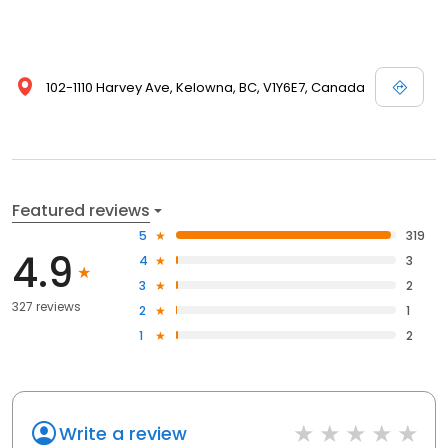
102-1110 Harvey Ave, Kelowna, BC, V1Y6E7, Canada
Featured reviews
5
319
4.9
4
3
3
2
327 reviews
2
1
1
2
Write a review