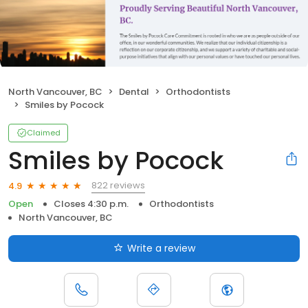
North Vancouver, BC
Dental
Orthodontists
Smiles by Pocock
Claimed
Smiles by Pocock
822 reviews
4.9
Open
Closes 4:30 p.m.
Orthodontists
North Vancouver, BC
Write a review