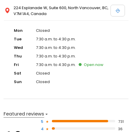
224 Esplanade W, Suite 600, North Vancouver, BC,
V7M 1A4, Canada
Mon
Closed
Tue
7:30 a.m. to 4:30 p.m.
Wed
7:30 a.m. to 4:30 p.m.
Thu
7:30 a.m. to 4:30 p.m.
Fri
7:30 a.m. to 4:30 p.m.
Open
now
Sat
Closed
Sun
Closed
Featured reviews
5
731
4
36