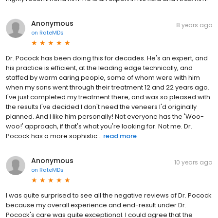
Anonymous
8 years ago
on
RateMDs
Dr. Pocock has been doing this for decades. He's an expert, and
his practice is efficient, at the leading edge technically, and
staffed by warm caring people, some of whom were with him
when my sons went through their treatment 12 and 22 years ago.
I've just completed my treatment there, and was so pleased with
the results I've decided I don't need the veneers I'd originally
planned. And I like him personally! Not everyone has the 'Woo-
woo!' approach, if that's what you're looking for. Not me. Dr.
Pocock has a more sophistic...
read more
Anonymous
10 years ago
on
RateMDs
I was quite surprised to see all the negative reviews of Dr. Pocock
because my overall experience and end-result under Dr.
Pocock's care was quite exceptional. I could agree that the