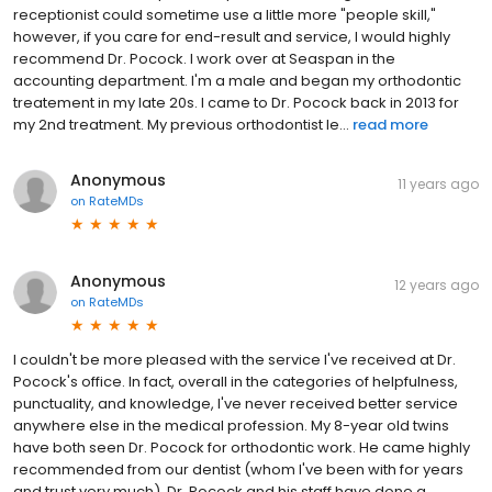
receptionist could sometime use a little more "people skill,"
however, if you care for end-result and service, I would highly
recommend Dr. Pocock. I work over at Seaspan in the
accounting department. I'm a male and began my orthodontic
treatement in my late 20s. I came to Dr. Pocock back in 2013 for
my 2nd treatment. My previous orthodontist le...
read more
Anonymous
11 years ago
on
RateMDs
Anonymous
12 years ago
on
RateMDs
I couldn't be more pleased with the service I've received at Dr.
Pocock's office. In fact, overall in the categories of helpfulness,
punctuality, and knowledge, I've never received better service
anywhere else in the medical profession. My 8-year old twins
have both seen Dr. Pocock for orthodontic work. He came highly
recommended from our dentist (whom I've been with for years
and trust very much). Dr. Pocock and his staff have done a