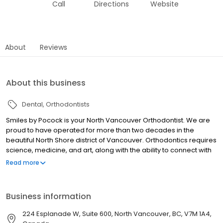
Call
Directions
Website
About
Reviews
About this business
Dental
Orthodontists
Smiles by Pocock is your North Vancouver Orthodontist. We are
proud to have operated for more than two decades in the
beautiful North Shore district of Vancouver. Orthodontics requires
science, medicine, and art, along with the ability to connect with
each patient and understand what will serve them best. It is
Read more
essential to develop a treatment approach that not only delivers
the radiant smile, but also provides stable function so the person
is able to enjoy a lifetime of oral health.
Business information
224 Esplanade W, Suite 600, North Vancouver, BC, V7M 1A4,