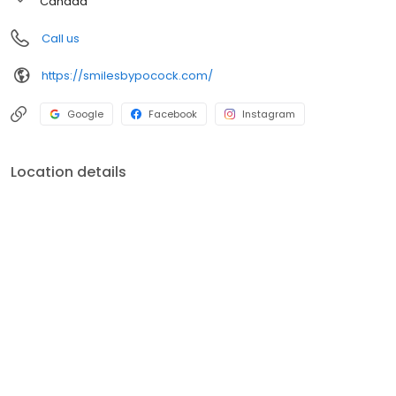
Canada
Call us
https://smilesbypocock.com/
Google
Facebook
Instagram
Location details