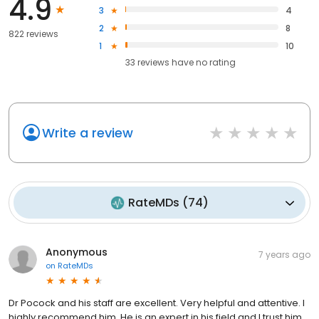
4.9
3
4
2
8
822 reviews
1
10
33
reviews have
no rating
Write a review
RateMDs
(
74
)
Anonymous
7 years ago
on
RateMDs
Dr Pocock and his staff are excellent. Very helpful and attentive. I
highly recommend him. He is an expert in his field and I trust him.