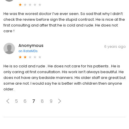
He was the worest doctor I’ve ever seen. So sad that why I didn’t
check the review before sign the stupid contract. He is nice at the
first consulting and after that he is cold and rude. He does not
care !
Anonymous
6 years ago
on
RateMDs
He is so cold and rude . He does not care for his patients . He is
only caring at first consultation. His work isn’t always beautiful. He
does not have any bedside manners. His older staff are great but
some are not. I would say he is better with children then anyone
older.
5
6
7
8
9