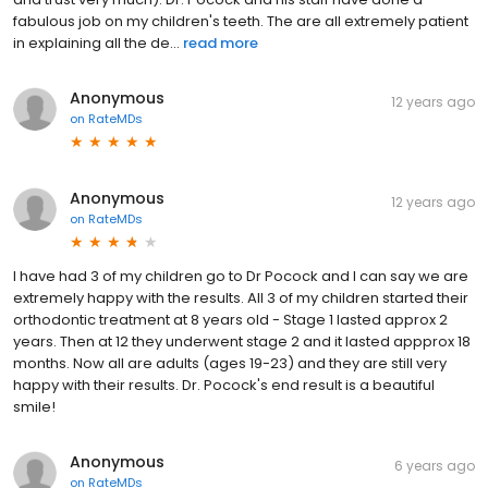
fabulous job on my children's teeth. The are all extremely patient
in explaining all the de...
read more
Anonymous
12 years ago
on
RateMDs
Anonymous
12 years ago
on
RateMDs
I have had 3 of my children go to Dr Pocock and I can say we are
extremely happy with the results. All 3 of my children started their
orthodontic treatment at 8 years old - Stage 1 lasted approx 2
years. Then at 12 they underwent stage 2 and it lasted appprox 18
months. Now all are adults (ages 19-23) and they are still very
happy with their results. Dr. Pocock's end result is a beautiful
smile!
Anonymous
6 years ago
on
RateMDs